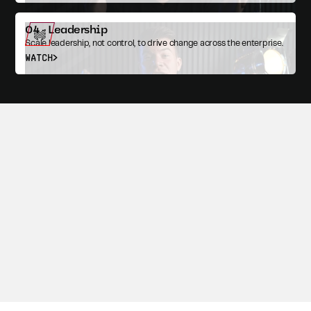
04 - Leadership
Scale leadership, not control, to drive change across the enterprise.
WATCH
Episode Resources
READ
Achieving Continuous Delivery for Government Agencies
MISSION O/S LIVE
The Missing Layer in Government Tech: A Real Operating
System
with John Cutler