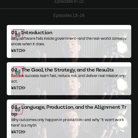
Episodes 9-12
Episodes 13-16
01 - Introduction
Why software fails inside government—and the real-world consequ
ences when it does.
WATCH
02 - The Goal, the Strategy, and the Results
Rethink success: learn fast, reduce risk, and deliver real mission imp
act.
WATCH
03 - Language, Production, and the Alignment Tr
ap
Why outcomes only happen in production—and why “it won’t work
here” is a myth.
WATCH