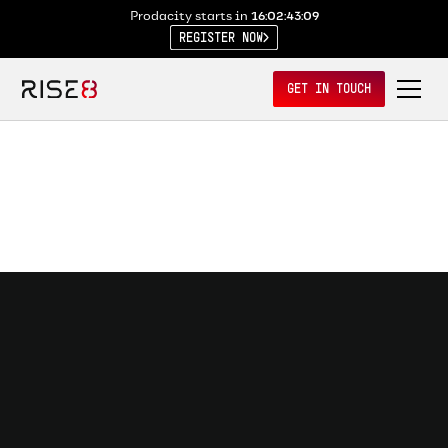
Prodacity starts in
16:02:43:08
REGISTER NOW
GET IN TOUCH
Mission O/S
Learn why software delivery fails in government — and what's
required to make shipping possible.