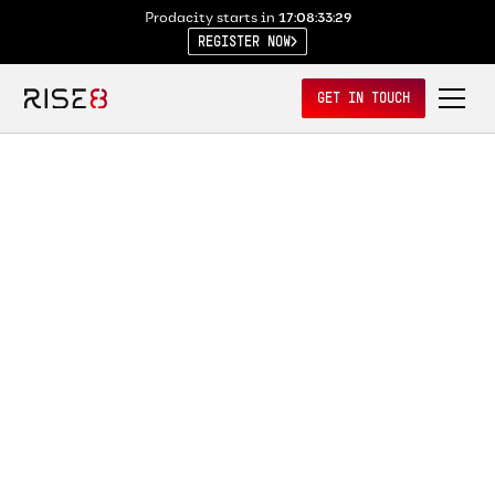
Prodacity starts in
17:08:33:29
REGISTER NOW
GET IN TOUCH
MAR 13, 2026
The Missing Layer in
Government Tech? A Real
Operating System