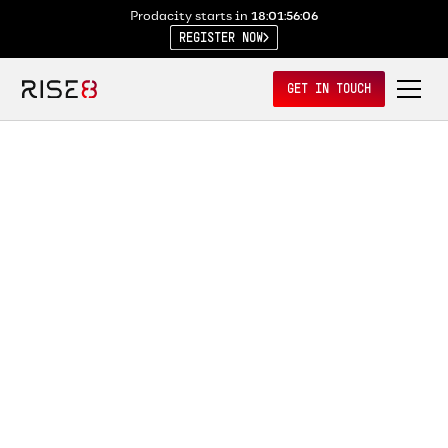
Prodacity starts in
18:01:56:05
REGISTER NOW
GET IN TOUCH
VIEW ALL RECORDINGS