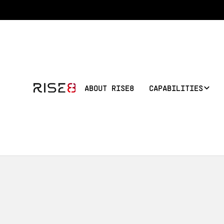
ABOUT RISE8
CAPABILITIES