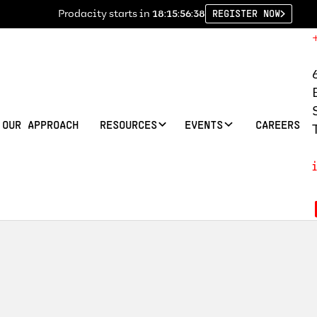
Prodacity starts in
18:15:56:37
REGISTER NOW
OUR APPROACH
RESOURCES
EVENTS
CAREERS