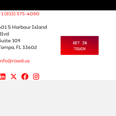
+1 (813) 575-4080
601 S Harbour Island
Blvd
Suite 109
GET IN
Tampa, FL 33602
TOUCH
info@rise8.us