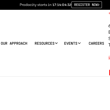
Prodacity starts in
17:14:04:31
REGISTER NOW
OUR APPROACH
RESOURCES
EVENTS
CAREERS
Justification Le