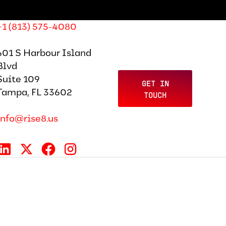
+1 (813) 575-4080
601 S Harbour Island
Blvd
Suite 109
GET IN
Tampa, FL 33602
TOUCH
info@rise8.us
tter Template