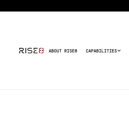
ABOUT RISE8
CAPABILITIES
Public Sector 
[Your Name]