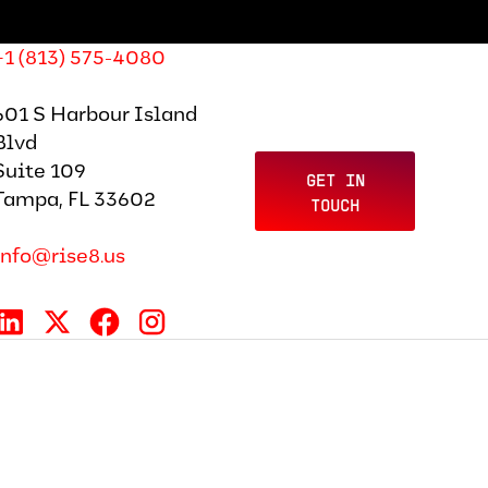
+1 (813) 575-4080
601 S Harbour Island
Blvd
Suite 109
GET IN
Tampa, FL 33602
TOUCH
info@rise8.us