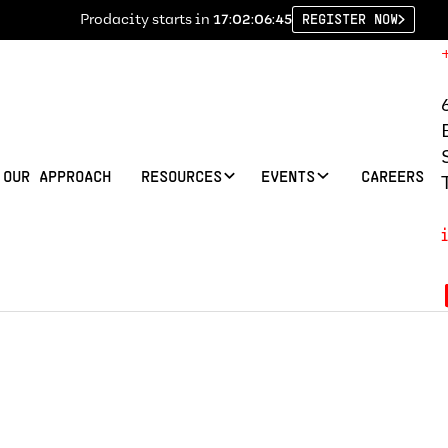
Prodacity starts in
17:02:06:45
REGISTER NOW
OUR APPROACH
RESOURCES
EVENTS
CAREERS