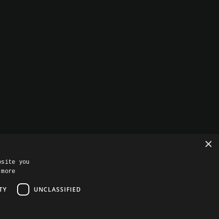
+1 (813) 575-4080
601 S Harbour Island Blvd
Suite 109, Tampa, FL 33602
info@rise8.us
PRIVACY
CAPABILITIES STATEMENT
×
bsite you
 more
TY
UNCLASSIFIED