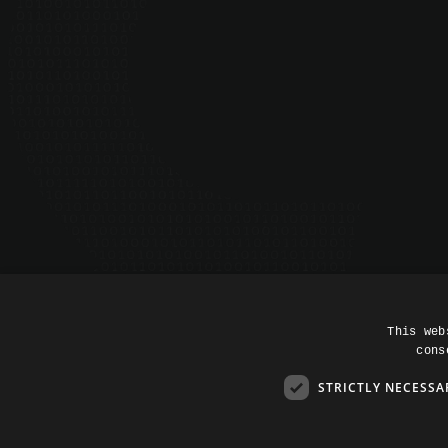
impact.
CONTACT US
SEE RESOURCES
©
2026
All rights reserved.
This web
cons
STRICTLY NECESSA