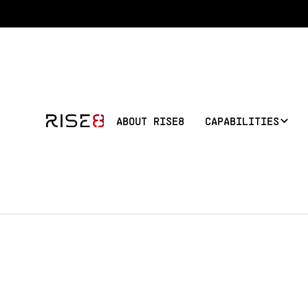
ABOUT RISE8
CAPABILITIES
BACK TO TEAM