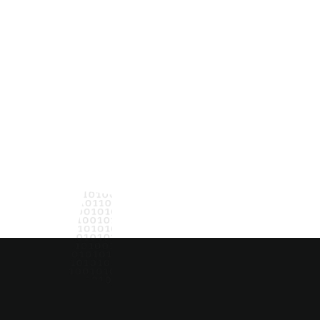
Hove
tinuous
NAVIGATE
Capabilities