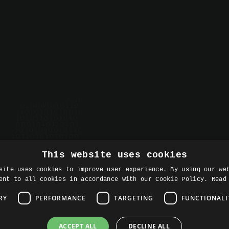
About Rise8
Careers
Prodacity
Resources
Contact
This website uses cookies
site uses cookies to improve user experience. By using our we
ent to all cookies in accordance with our Cookie Policy.
Read
RY
PERFORMANCE
TARGETING
FUNCTIONALI
ACCEPT ALL
DECLINE ALL