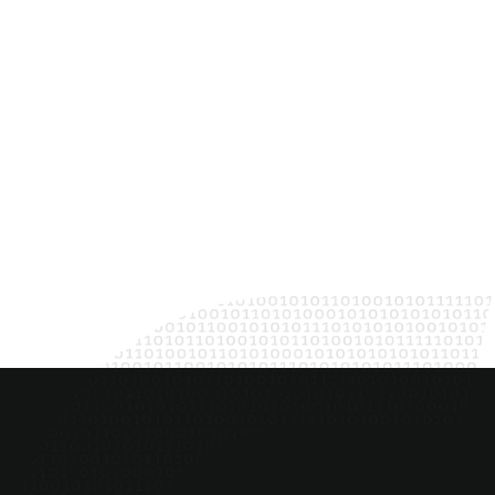
Jennifer Van 
DELIVERY LEAD
Together, we create con